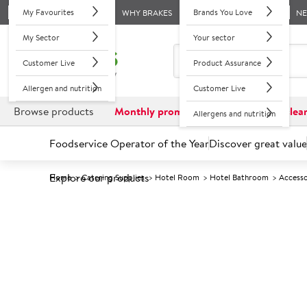
My Favourites
Brands You Love
WHY BRAKES
N
My Sector
Your sector
Customer Live
Product Assurance
Allergen and nutrition
Customer Live
Browse products
Monthly promotions
Reduced to clea
Allergens and nutrition
Foodservice Operator of the Year
Discover great value
Explore our products
Home
Catering Supplies
Hotel Room
Hotel Bathroom
Accesso
Prices shown based on an average customer discount*. 