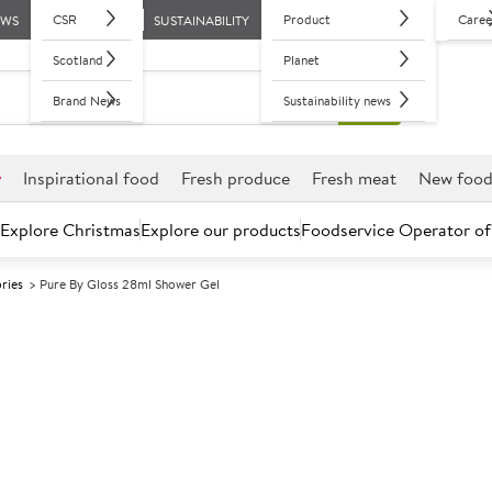
CSR
Product
Caree
EWS
SUSTAINABILITY
Scotland
Planet
Brand News
Sustainability news
r
Inspirational food
Fresh produce
Fresh meat
New foo
Explore Christmas
Explore our products
Foodservice Operator of
ries
Pure By Gloss 28ml Shower Gel
Further discounts may be available based on volume.
Open an ac
A
121718
Pure By Gloss