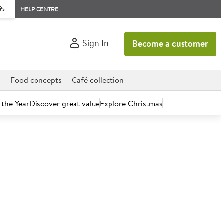
rs
HELP CENTRE
Sign In
Become a customer
d
Food concepts
Café collection
 the Year
Discover great value
Explore Christmas
count today.
 28ml Shower Gel