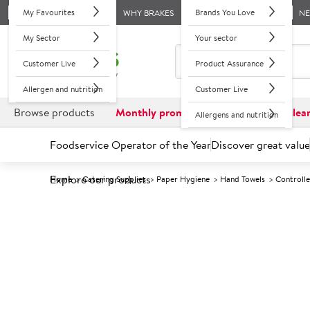
My Favourites
Brands You Love
WHY BRAKES
N
My Sector
Your sector
Customer Live
Product Assurance
Allergen and nutrition
Customer Live
Browse products
Monthly promotions
Reduced to clea
Allergens and nutrition
Foodservice Operator of the Year
Discover great value
Explore our products
Home
Catering Supplies
Paper Hygiene
Hand Towels
Controll
Prices shown based on an average customer discount*. 