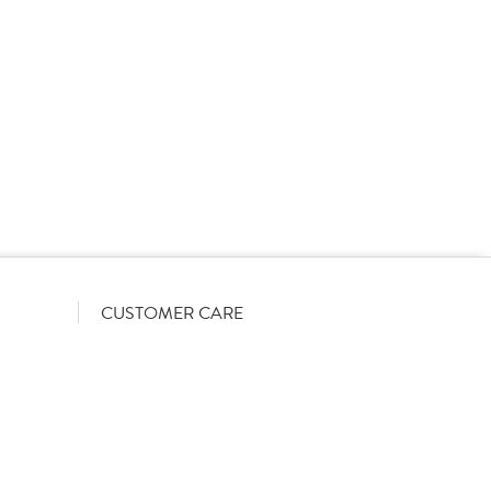
rs on a List-Less pricing model. Pricing shown is
orrect June 2026). The actual discount we can offer
firmed on opening your account with us.
CUSTOMER CARE
Become a customer
My Orders
Account Benefits
Help Guides