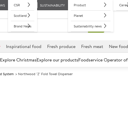
CSR
Product
Caree
EWS
SUSTAINABILITY
Scotland
Planet
Brand News
Sustainability news
r
Inspirational food
Fresh produce
Fresh meat
New foo
Explore Christmas
Explore our products
Foodservice Operator of
ed System
Northwood "Z" Fold Towel Dispenser
Further discounts may be available based on volume.
Open an ac
A
80338
Northwood "Z" 