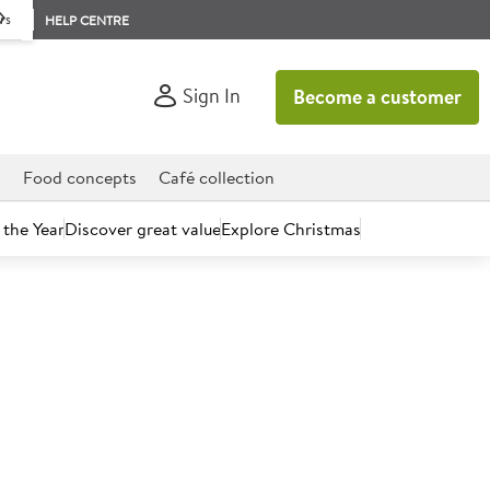
rs
HELP CENTRE
Sign In
Become a customer
d
Food concepts
Café collection
 the Year
Discover great value
Explore Christmas
count today.
Fold Towel Dispenser