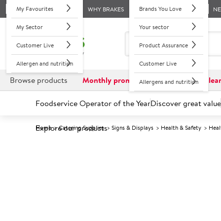
My Favourites
Brands You Love
WHY BRAKES
N
My Sector
Your sector
Customer Live
Product Assurance
Allergen and nutrition
Customer Live
Browse products
Monthly promotions
Reduced to clea
Allergens and nutrition
Foodservice Operator of the Year
Discover great value
Explore our products
Home
Catering Supplies
Signs & Displays
Health & Safety
Heal
Prices shown based on an average customer discount*. 