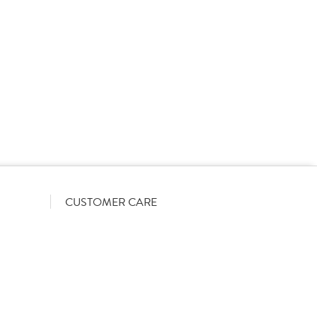
rs on a List-Less pricing model. Pricing shown is
orrect June 2026). The actual discount we can offer
firmed on opening your account with us.
CUSTOMER CARE
Become a customer
My Orders
Account Benefits
Help Guides