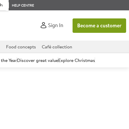
rs
HELP CENTRE
Sign In
Become a customer
d
Food concepts
Café collection
 the Year
Discover great value
Explore Christmas
count today.
Hot Water Sign 10x20cm