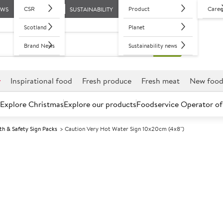
CSR
Product
Caree
EWS
SUSTAINABILITY
Scotland
Planet
Brand News
Sustainability news
r
Inspirational food
Fresh produce
Fresh meat
New foo
Explore Christmas
Explore our products
Foodservice Operator of
th & Safety Sign Packs
Caution Very Hot Water Sign 10x20cm (4x8")
Further discounts may be available based on volume.
Open an ac
A
133140
Caution Very 
(4x8")