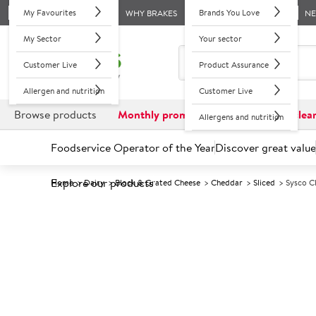
My Favourites
Brands You Love
WHY BRAKES
N
My Sector
Your sector
Customer Live
Product Assurance
Allergen and nutrition
Customer Live
Browse products
Monthly promotions
Reduced to clea
Allergens and nutrition
Foodservice Operator of the Year
Discover great value
Explore our products
Home
Dairy
Block & Grated Cheese
Cheddar
Sliced
Sysco C
Prices shown based on an average customer discount*. 