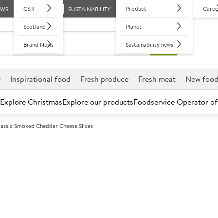
CSR
Product
Caree
EWS
SUSTAINABILITY
Scotland
Planet
Brand News
Sustainability news
r
Inspirational food
Fresh produce
Fresh meat
New foo
Explore Christmas
Explore our products
Foodservice Operator of
lassic Smoked Cheddar Cheese Slices
Further discounts may be available based on volume.
Open an ac
C
110817
Sysco Classic
Slices