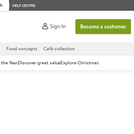
rs
HELP CENTRE
Sign In
Become a customer
d
Food concepts
Café collection
 the Year
Discover great value
Explore Christmas
count today.
 Smoked Cheddar Cheese