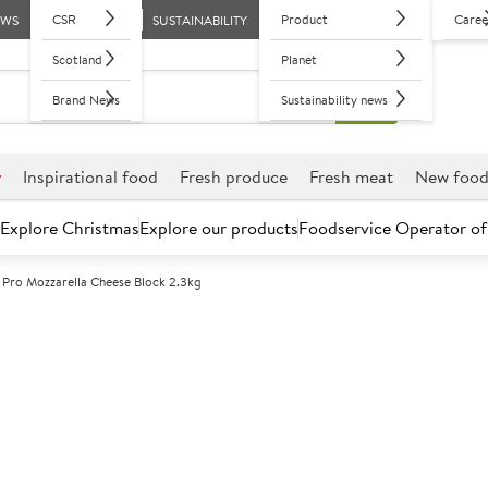
CSR
Product
Caree
EWS
SUSTAINABILITY
Scotland
Planet
Brand News
Sustainability news
r
Inspirational food
Fresh produce
Fresh meat
New foo
Explore Christmas
Explore our products
Foodservice Operator of
 Pro Mozzarella Cheese Block 2.3kg
Further discounts may be available based on volume.
Open an ac
C
146289
Arla Pro Mozza