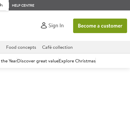
rs
HELP CENTRE
Sign In
Become a customer
d
Food concepts
Café collection
 the Year
Discover great value
Explore Christmas
count today.
rella Cheese Block 2.3kg