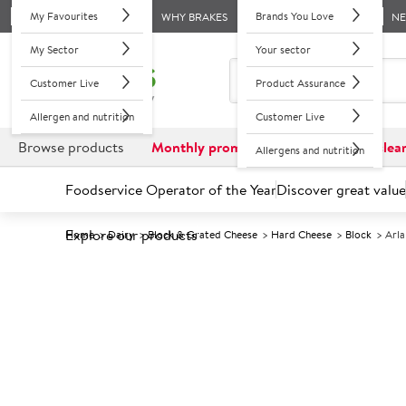
My Favourites
Brands You Love
WHY BRAKES
N
My Sector
Your sector
Customer Live
Product Assurance
Allergen and nutrition
Customer Live
Browse products
Monthly promotions
Reduced to clea
Allergens and nutrition
Foodservice Operator of the Year
Discover great value
Explore our products
Home
Dairy
Block & Grated Cheese
Hard Cheese
Block
Arla
Prices shown based on an average customer discount*. 