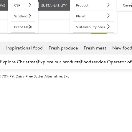
CSR
Product
Caree
EWS
SUSTAINABILITY
Scotland
Planet
Brand News
Sustainability news
r
Inspirational food
Fresh produce
Fresh meat
New foo
Explore Christmas
Explore our products
Foodservice Operator of
l 70% Fat Dairy-Free Butter Alternative, 2kg
Further discounts may be available based on volume.
Open an ac
C
71402
Flora Original
Alternative, 2