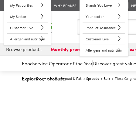
My Favourites
Brands You Love
WHY BRAKES
N
My Sector
Your sector
Customer Live
Product Assurance
Allergen and nutrition
Customer Live
Browse products
Monthly promotions
Reduced to clea
Allergens and nutrition
Foodservice Operator of the Year
Discover great value
Explore our products
Home
Dairy
Butter Spread & Fat
Spreads
Bulk
Flora Origina
Prices shown based on an average customer discount*. 