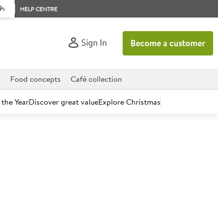
rs
HELP CENTRE
Sign In
Become a customer
d
Food concepts
Café collection
 the Year
Discover great value
Explore Christmas
count today.
 70% Fat Dairy-free Butter
kg