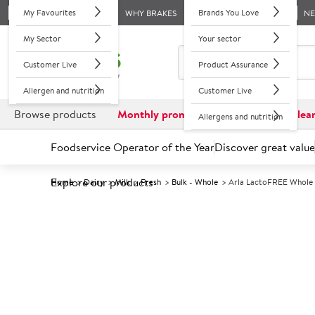
My Favourites
Brands You Love
WHY BRAKES
N
My Sector
Your sector
Customer Live
Product Assurance
Allergen and nutrition
Customer Live
Browse products
Monthly promotions
Reduced to clea
Allergens and nutrition
Foodservice Operator of the Year
Discover great value
Explore our products
Home
Dairy
Milk
Fresh
Bulk - Whole
Arla LactoFREE Whole M
Prices shown based on an average customer discount*. 