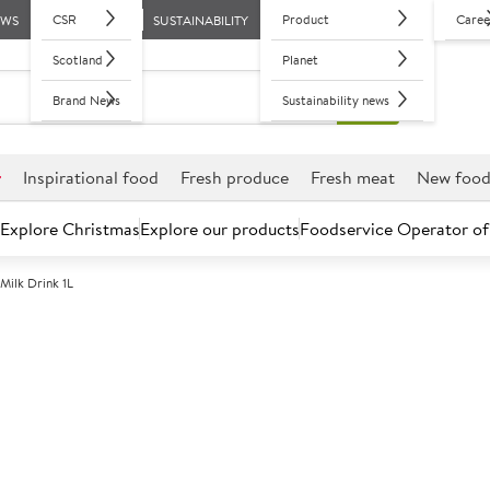
CSR
Product
Caree
EWS
SUSTAINABILITY
Scotland
Planet
Brand News
Sustainability news
r
Inspirational food
Fresh produce
Fresh meat
New foo
Explore Christmas
Explore our products
Foodservice Operator of
ilk Drink 1L
Further discounts may be available based on volume.
Open an ac
C
134428
Arla LactoFREE