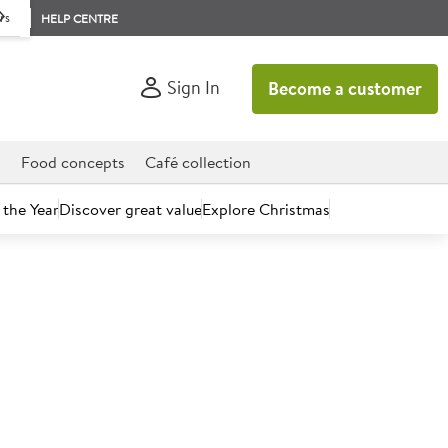
rs
HELP CENTRE
Sign In
Become a customer
d
Food concepts
Café collection
 the Year
Discover great value
Explore Christmas
count today.
 Whole Milk Drink 1L