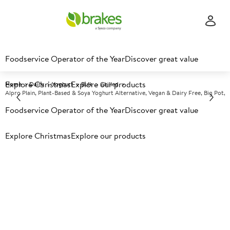
Foodservice Operator of the Year
Discover great value
Explore Christmas
Explore our products
Home
Dairy
Yoghurt
Bulk
Chilled
Alpro Plain, Plant-Based & Soya Yoghurt Alternative, Vegan & Dairy Free, Big Pot,
Foodservice Operator of the Year
Discover great value
Prices shown based on an average customer discount*.
Explore Christmas
Explore our products
Further discounts may be available based on volume.
Open
an account today.
C
118561
Alpro Plain, Plant-Based &
Soya Yoghurt Alternative,