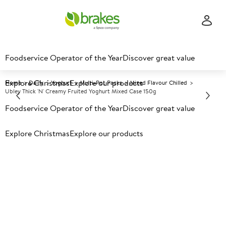
Foodservice Operator of the Year
Discover great value
Explore Christmas
Explore our products
Home
Dairy
Yoghurt
Multi-Pot Packs
Mixed Flavour Chilled
Ubley Thick 'n' Creamy Fruited Yoghurt Mixed Case 150g
Foodservice Operator of the Year
Discover great value
Prices shown based on an average customer discount*.
Explore Christmas
Explore our products
Further discounts may be available based on volume.
Open
an account today.
C
31526
Ubley Thick 'n' Creamy Fruited
Yoghurt Mixed Case 150g