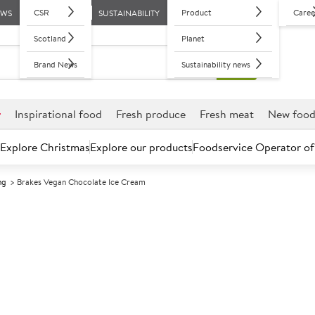
CSR
Product
Caree
EWS
SUSTAINABILITY
Scotland
Planet
Brand News
Sustainability news
r
Inspirational food
Fresh produce
Fresh meat
New foo
Explore Christmas
Explore our products
Foodservice Operator of
ng
Brakes Vegan Chocolate Ice Cream
Further discounts may be available based on volume.
Open an ac
F
135220
Brakes Vegan 