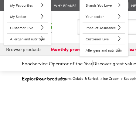
My Favourites
Brands You Love
WHY BRAKES
N
My Sector
Your sector
Customer Live
Product Assurance
Allergen and nutrition
Customer Live
Browse products
Monthly promotions
Reduced to clea
Allergens and nutrition
Foodservice Operator of the Year
Discover great value
Explore our products
Home
Desserts
Ice Cream, Gelato & Sorbet
Ice Cream
Scoopi
Prices shown based on an average customer discount*. 