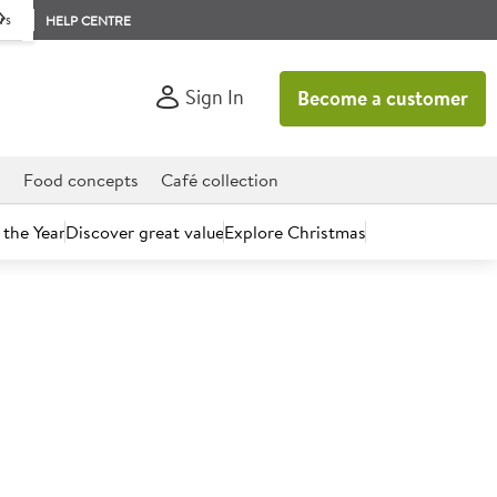
rs
HELP CENTRE
Sign In
Become a customer
d
Food concepts
Café collection
 the Year
Discover great value
Explore Christmas
count today.
Chocolate Ice Cream