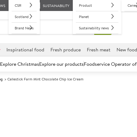
CSR
Product
Caree
EWS
SUSTAINABILITY
Scotland
Planet
Brand News
Sustainability news
r
Inspirational food
Fresh produce
Fresh meat
New foo
Explore Christmas
Explore our products
Foodservice Operator of
ng
Callestick Farm Mint Chocolate Chip Ice Cream
Further discounts may be available based on volume.
Open an ac
F
131195
Callestick Far
Cream