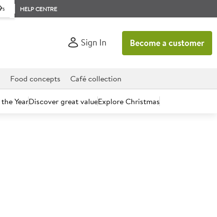
rs
HELP CENTRE
Sign In
Become a customer
d
Food concepts
Café collection
 the Year
Discover great value
Explore Christmas
count today.
m Mint Chocolate Chip Ice