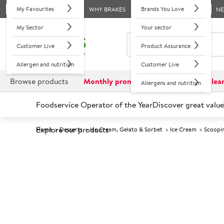
My Favourites
Brands You Love
WHY BRAKES
N
My Sector
Your sector
Customer Live
Product Assurance
Allergen and nutrition
Customer Live
Browse products
Monthly promotions
Reduced to clea
Allergens and nutrition
Foodservice Operator of the Year
Discover great value
Explore our products
Home
Desserts
Ice Cream, Gelato & Sorbet
Ice Cream
Scoopi
Prices shown based on an average customer discount*. 