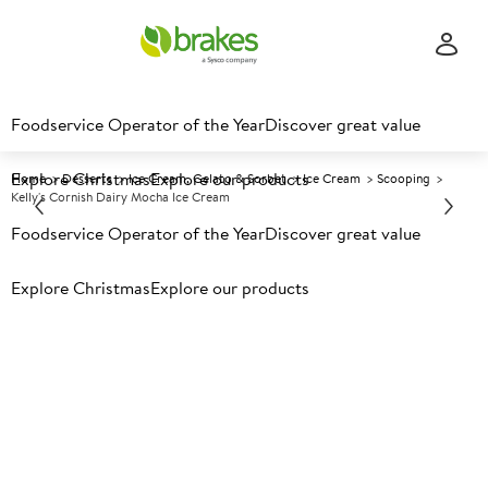
Foodservice Operator of the Year
Discover great value
Explore Christmas
Explore our products
Home
Desserts
Ice Cream, Gelato & Sorbet
Ice Cream
Scooping
Kelly's Cornish Dairy Mocha Ice Cream
Foodservice Operator of the Year
Discover great value
Prices shown based on an average customer discount*.
Explore Christmas
Explore our products
Further discounts may be available based on volume.
Open
an account today.
F
5024523
Kelly's Cornish Dairy Mocha
Ice Cream