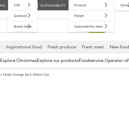
CSR
Product
Caree
EWS
SUSTAINABILITY
Scotland
Planet
Brand News
Sustainability news
r
Inspirational food
Fresh produce
Fresh meat
New foo
Explore Christmas
Explore our products
Foodservice Operator of
Fanta Orange Zero 330ml Can
Further discounts may be available based on volume.
Open an ac
A
85817
Fanta Orange 