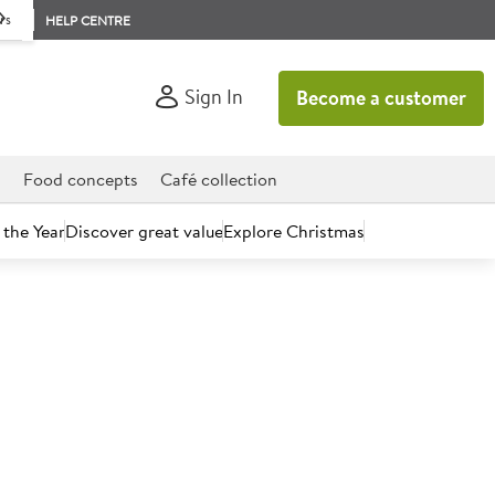
rs
HELP CENTRE
Sign In
Become a customer
d
Food concepts
Café collection
 the Year
Discover great value
Explore Christmas
count today.
Zero 330ml Can