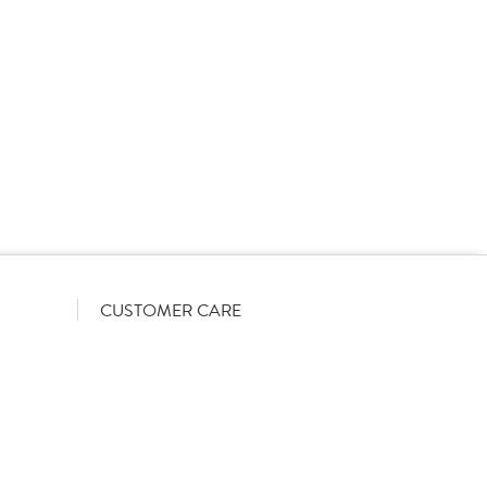
rs on a List-Less pricing model. Pricing shown is
orrect June 2026). The actual discount we can offer
firmed on opening your account with us.
CUSTOMER CARE
Become a customer
My Orders
Account Benefits
Help Guides