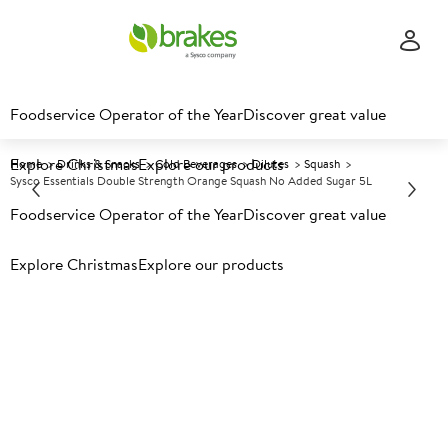
Foodservice Operator of the Year
Discover great value
Explore Christmas
Explore our products
Home
Drinks & Snacks
Cold Beverages
Dilutes
Squash
Sysco Essentials Double Strength Orange Squash No Added Sugar 5L
Foodservice Operator of the Year
Discover great value
Prices shown based on an average customer discount*.
Explore Christmas
Explore our products
Further discounts may be available based on volume.
Open
an account today.
A
134256
Sysco Essentials Double
Strength Orange Squash No