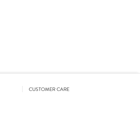
rs on a List-Less pricing model. Pricing shown is
orrect June 2026). The actual discount we can offer
firmed on opening your account with us.
CUSTOMER CARE
Become a customer
My Orders
Account Benefits
Help Guides