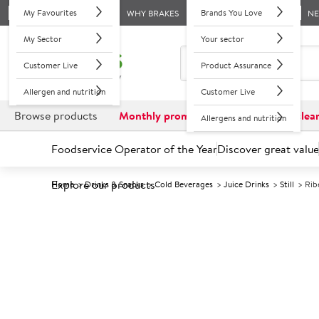
My Favourites
Brands You Love
WHY BRAKES
N
My Sector
Your sector
Customer Live
Product Assurance
Allergen and nutrition
Customer Live
Browse products
Monthly promotions
Reduced to clea
Allergens and nutrition
Foodservice Operator of the Year
Discover great value
Explore our products
Home
Drinks & Snacks
Cold Beverages
Juice Drinks
Still
Rib
Prices shown based on an average customer discount*. 