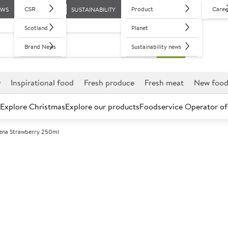
CSR
Product
Caree
EWS
SUSTAINABILITY
Scotland
Planet
Brand News
Sustainability news
r
Inspirational food
Fresh produce
Fresh meat
New foo
Explore Christmas
Explore our products
Foodservice Operator of
ena Strawberry 250ml
Further discounts may be available based on volume.
Open an ac
A
119903
Ribena Strawb