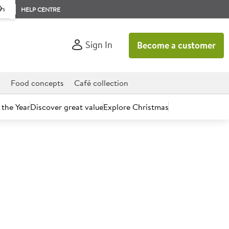
rs
HELP CENTRE
Sign In
Become a customer
d
Food concepts
Café collection
 the Year
Discover great value
Explore Christmas
count today.
erry 250ml