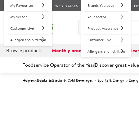
My Favourites
Brands You Love
WHY BRAKES
N
My Sector
Your sector
Customer Live
Product Assurance
Allergen and nutrition
Customer Live
Browse products
Monthly promotions
Reduced to clea
Allergens and nutrition
Foodservice Operator of the Year
Discover great value
Explore our products
Home
Drinks & Snacks
Cold Beverages
Sports & Energy
Energ
Prices shown based on an average customer discount*. 