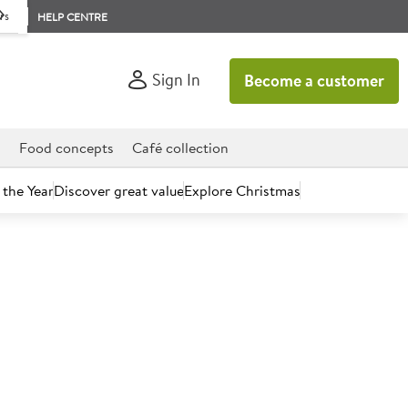
rs
HELP CENTRE
Sign In
Become a customer
d
Food concepts
Café collection
 the Year
Discover great value
Explore Christmas
count today.
 Drink Pipeline Punch 12 x