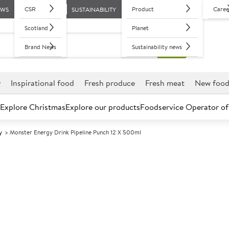
CSR
Product
Caree
EWS
SUSTAINABILITY
Scotland
Planet
Brand News
Sustainability news
r
Inspirational food
Fresh produce
Fresh meat
New foo
Explore Christmas
Explore our products
Foodservice Operator of
y
Monster Energy Drink Pipeline Punch 12 X 500ml
Further discounts may be available based on volume.
Open an ac
A
133901
Monster Energy
500ml