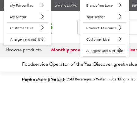
My Favourites
Brands You Love
WHY BRAKES
N
My Sector
Your sector
Customer Live
Product Assurance
Allergen and nutrition
Customer Live
Browse products
Monthly promotions
Reduced to clea
Allergens and nutrition
Foodservice Operator of the Year
Discover great value
Explore our products
Home
Drinks & Snacks
Cold Beverages
Water
Sparkling
Tau
Prices shown based on an average customer discount*. 