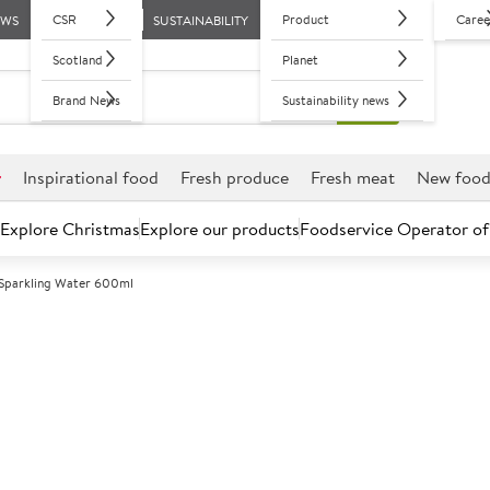
CSR
Product
Caree
EWS
SUSTAINABILITY
Scotland
Planet
Brand News
Sustainability news
r
Inspirational food
Fresh produce
Fresh meat
New foo
Explore Christmas
Explore our products
Foodservice Operator of
 Sparkling Water 600ml
Further discounts may be available based on volume.
Open an ac
A
152941
Tau Sparkling