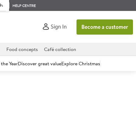
rs
HELP CENTRE
Sign In
Become a customer
d
Food concepts
Café collection
 the Year
Discover great value
Explore Christmas
count today.
 Water 600ml