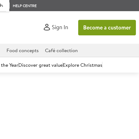
rs
HELP CENTRE
Sign In
Become a customer
d
Food concepts
Café collection
 the Year
Discover great value
Explore Christmas
count today.
n & Ginger Enveloped
s 12x20