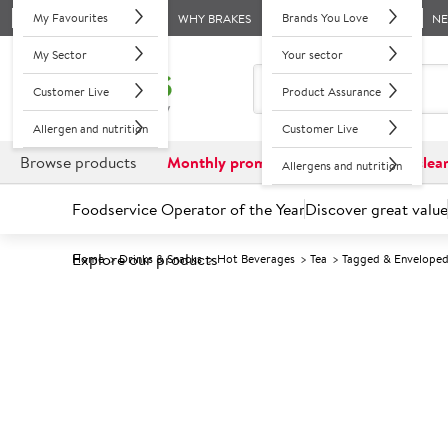
My Favourites
Brands You Love
WHY BRAKES
N
My Sector
Your sector
Customer Live
Product Assurance
Allergen and nutrition
Customer Live
Browse products
Monthly promotions
Reduced to clea
Allergens and nutrition
Foodservice Operator of the Year
Discover great value
Explore our products
Home
Drinks & Snacks
Hot Beverages
Tea
Tagged & Envelope
Prices shown based on an average customer discount*. 