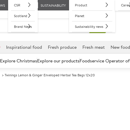
CSR
Product
Caree
EWS
SUSTAINABILITY
Scotland
Planet
Brand News
Sustainability news
r
Inspirational food
Fresh produce
Fresh meat
New foo
Explore Christmas
Explore our products
Foodservice Operator of
d
Twinings Lemon & Ginger Enveloped Herbal Tea Bags 12x20
Further discounts may be available based on volume.
Open an ac
A
89464
Twinings Lemo
Herbal Tea Bag