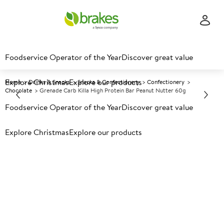
Foodservice Operator of the Year
Discover great value
Explore Christmas
Explore our products
Home
Drinks & Snacks
Snacks & Confectionery
Confectionery
Chocolate
Grenade Carb Killa High Protein Bar Peanut Nutter 60g
Foodservice Operator of the Year
Discover great value
Prices shown based on an average customer discount*.
Explore Christmas
Explore our products
Further discounts may be available based on volume.
Open
an account today.
A
125764
Grenade Carb Killa High
Protein Bar Peanut Nutter 60g