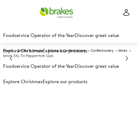
Foodservice Operator of the Year
Discover great value
Explore Christmas
Explore our products
Home
Drinks & Snacks
Snacks & Confectionery
Confectionery
Mints
Smint XXL Tin Peppermint 12pk
Foodservice Operator of the Year
Discover great value
Prices shown based on an average customer discount*.
Explore Christmas
Explore our products
Further discounts may be available based on volume.
Open
an account today.
A
5029452
Smint XXL Tin Peppermint
12pk