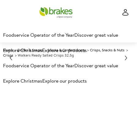
Foodservice Operator of the Year
Discover great value
Explore Christmas
Explore our products
Home
Drinks & Snacks
Snacks & Confectionery
Crisps, Snacks & Nuts
Crisps
Walkers Ready Salted Crisps 32.5g
Foodservice Operator of the Year
Discover great value
Prices shown based on an average customer discount*.
Explore Christmas
Explore our products
Further discounts may be available based on volume.
Open
an account today.
A
115409
Walkers Ready Salted Crisps
32.5g