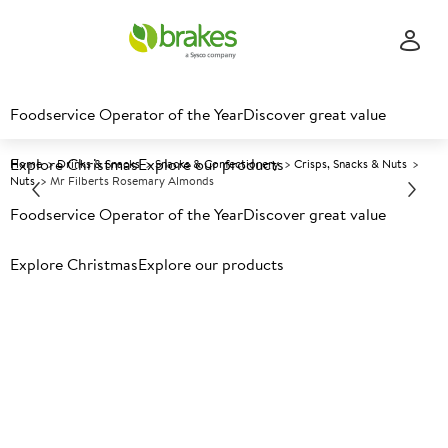
Foodservice Operator of the Year
Discover great value
Explore Christmas
Explore our products
Home
Drinks & Snacks
Snacks & Confectionery
Crisps, Snacks & Nuts
Nuts
Mr Filberts Rosemary Almonds
Foodservice Operator of the Year
Discover great value
Prices shown based on an average customer discount*.
Explore Christmas
Explore our products
Further discounts may be available based on volume.
Open
an account today.
A
135425
Mr Filberts Rosemary Almonds