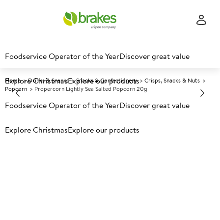
Foodservice Operator of the Year
Discover great value
Explore Christmas
Explore our products
Home
Drinks & Snacks
Snacks & Confectionery
Crisps, Snacks & Nuts
Popcorn
Propercorn Lightly Sea Salted Popcorn 20g
Foodservice Operator of the Year
Discover great value
Prices shown based on an average customer discount*.
Explore Christmas
Explore our products
Further discounts may be available based on volume.
Open
an account today.
A
104380
Propercorn Lightly Sea Salted
Popcorn 20g