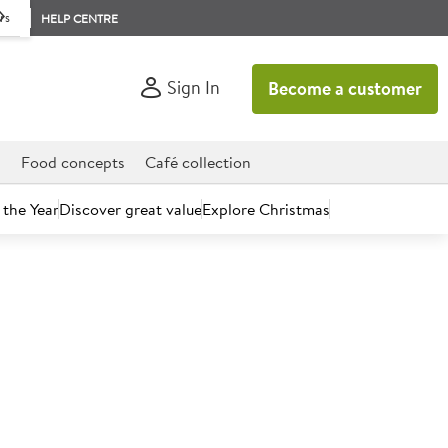
rs
HELP CENTRE
Sign In
Become a customer
d
Food concepts
Café collection
 the Year
Discover great value
Explore Christmas
count today.
alt Crisps 23g