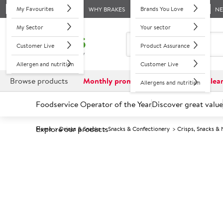
My Favourites
Brands You Love
WHY BRAKES
N
My Sector
Your sector
Customer Live
Product Assurance
Allergen and nutrition
Customer Live
Browse products
Monthly promotions
Reduced to clea
Allergens and nutrition
Foodservice Operator of the Year
Discover great value
Explore our products
Home
Drinks & Snacks
Snacks & Confectionery
Crisps, Snacks & 
Prices shown based on an average customer discount*. 