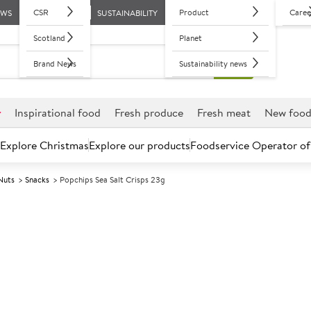
CSR
Product
Caree
EWS
SUSTAINABILITY
Scotland
Planet
Brand News
Sustainability news
r
Inspirational food
Fresh produce
Fresh meat
New foo
Explore Christmas
Explore our products
Foodservice Operator of
Nuts
Snacks
Popchips Sea Salt Crisps 23g
Further discounts may be available based on volume.
Open an ac
A
103194
Popchips Sea S