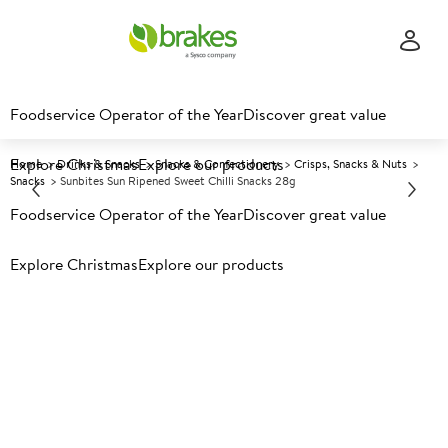
Foodservice Operator of the Year
Discover great value
Explore Christmas
Explore our products
Home
Drinks & Snacks
Snacks & Confectionery
Crisps, Snacks & Nuts
Snacks
Sunbites Sun Ripened Sweet Chilli Snacks 28g
Foodservice Operator of the Year
Discover great value
Prices shown based on an average customer discount*.
Explore Christmas
Explore our products
Further discounts may be available based on volume.
Open
an account today.
A
89793
Sunbites Sun Ripened Sweet
Chilli Snacks 28g