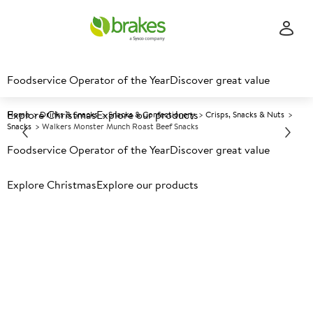
Foodservice Operator of the Year
Discover great value
Explore Christmas
Explore our products
Home
Drinks & Snacks
Snacks & Confectionery
Crisps, Snacks & Nuts
Snacks
Walkers Monster Munch Roast Beef Snacks
Foodservice Operator of the Year
Discover great value
Prices shown based on an average customer discount*.
Explore Christmas
Explore our products
Further discounts may be available based on volume.
Open
an account today.
A
151096
Walkers Monster Munch Roast
Beef Snacks