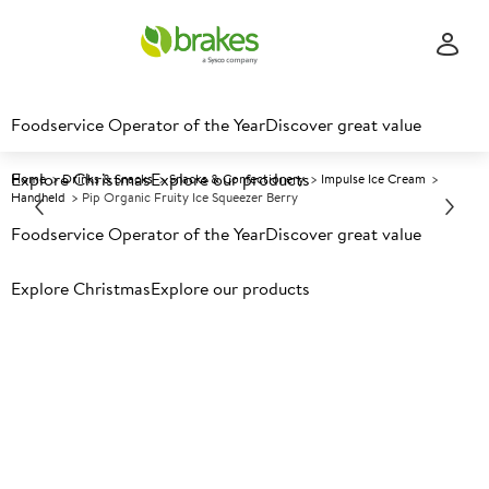
Foodservice Operator of the Year
Discover great value
Explore Christmas
Explore our products
Home
Drinks & Snacks
Snacks & Confectionery
Impulse Ice Cream
Handheld
Pip Organic Fruity Ice Squeezer Berry
Foodservice Operator of the Year
Discover great value
Prices shown based on an average customer discount*.
Explore Christmas
Explore our products
Further discounts may be available based on volume.
Open
an account today.
F
133708
Pip Organic Fruity Ice
Squeezer Berry