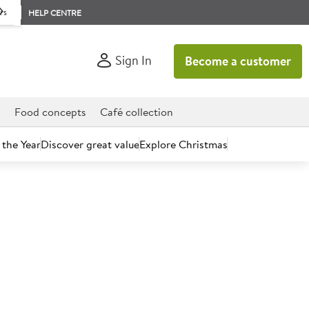
rs
HELP CENTRE
Sign In
Become a customer
d
Food concepts
Café collection
 the Year
Discover great value
Explore Christmas
count today.
o Go Cookies & Cream 110ml