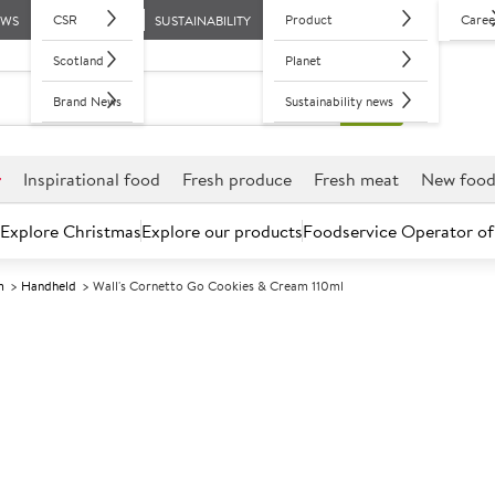
CSR
Product
Caree
EWS
SUSTAINABILITY
Scotland
Planet
Brand News
Sustainability news
r
Inspirational food
Fresh produce
Fresh meat
New foo
Explore Christmas
Explore our products
Foodservice Operator of
m
Handheld
Wall's Cornetto Go Cookies & Cream 110ml
Further discounts may be available based on volume.
Open an ac
F
133784
Wall's Cornett