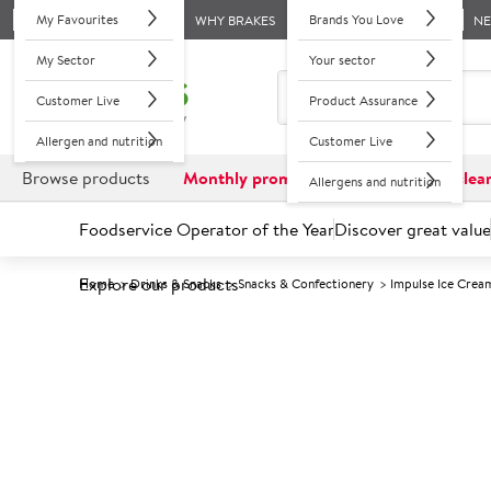
My Favourites
Brands You Love
WHY BRAKES
N
My Sector
Your sector
Customer Live
Product Assurance
Allergen and nutrition
Customer Live
Browse products
Monthly promotions
Reduced to clea
Allergens and nutrition
Foodservice Operator of the Year
Discover great value
Explore our products
Home
Drinks & Snacks
Snacks & Confectionery
Impulse Ice Crea
Prices shown based on an average customer discount*. 