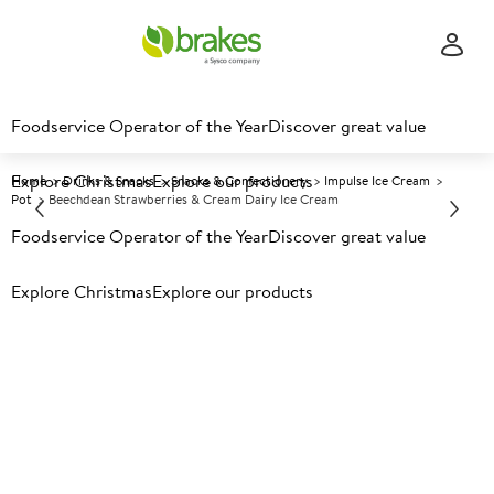
Foodservice Operator of the Year
Discover great value
Explore Christmas
Explore our products
Home
Drinks & Snacks
Snacks & Confectionery
Impulse Ice Cream
Pot
Beechdean Strawberries & Cream Dairy Ice Cream
Foodservice Operator of the Year
Discover great value
Prices shown based on an average customer discount*.
Explore Christmas
Explore our products
Further discounts may be available based on volume.
Open
an account today.
F
136792
Beechdean Strawberries &
Cream Dairy Ice Cream