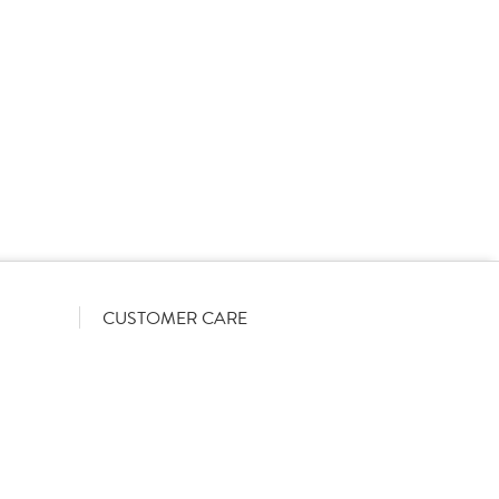
rs on a List-Less pricing model. Pricing shown is
orrect June 2026). The actual discount we can offer
firmed on opening your account with us.
CUSTOMER CARE
Become a customer
My Orders
Account Benefits
Help Guides