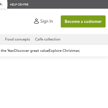
rs
HELP CENTRE
Sign In
Become a customer
d
Food concepts
Café collection
 the Year
Discover great value
Explore Christmas
count today.
trawberry Ice Cream Tub