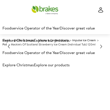
Foodservice Operator of the Year
Discover great value
Explore Christmas
Explore our products
Home
Drinks & Snacks
Snacks & Confectionery
Impulse Ice Cream
Pot
Mackie's Of Scotland Strawberry Ice Cream (Individual Tub) 120ml
Foodservice Operator of the Year
Discover great value
Prices shown based on an average customer discount*.
Explore Christmas
Explore our products
Further discounts may be available based on volume.
Open
an account today.
F
53315
Mackie's of Scotland
Strawberry Ice Cream