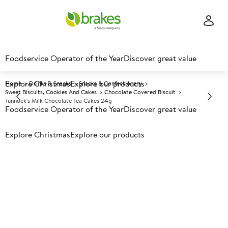
Foodservice Operator of the Year
Discover great value
Explore Christmas
Explore our products
Home
Drinks & Snacks
Snacks & Confectionery
Sweet Biscuits, Cookies And Cakes
Chocolate Covered Biscuit
Tunnock's Milk Chocolate Tea Cakes 24g
Foodservice Operator of the Year
Discover great value
Explore Christmas
Prices shown based on an average customer discount*.
Explore our products
Further discounts may be available based on volume.
Open
an account today.
A
29860
Tunnock's Milk Chocolate Tea