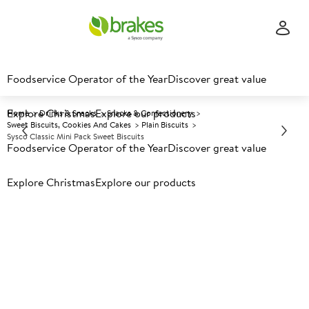
Foodservice Operator of the Year
Discover great value
Explore Christmas
Explore our products
Home
Drinks & Snacks
Snacks & Confectionery
Sweet Biscuits, Cookies And Cakes
Plain Biscuits
Sysco Classic Mini Pack Sweet Biscuits
Foodservice Operator of the Year
Discover great value
Explore Christmas
Prices shown based on an average customer discount*.
Explore our products
Further discounts may be available based on volume.
Open
an account today.
A
1475
Sysco Classic Mini Pack Sweet