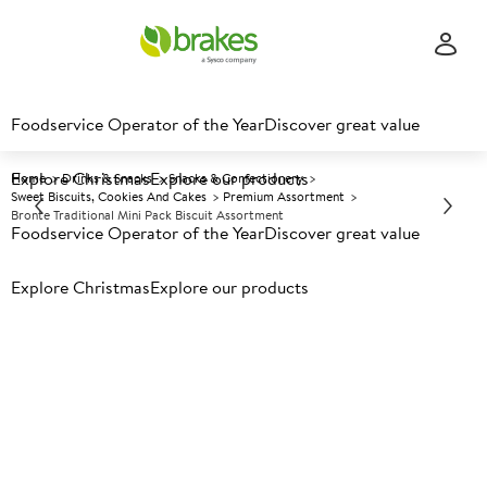
Foodservice Operator of the Year
Discover great value
Explore Christmas
Explore our products
Home
Drinks & Snacks
Snacks & Confectionery
Sweet Biscuits, Cookies And Cakes
Premium Assortment
Bronte Traditional Mini Pack Biscuit Assortment
Foodservice Operator of the Year
Discover great value
Explore Christmas
Prices shown based on an average customer discount*.
Explore our products
Further discounts may be available based on volume.
Open
an account today.
A
4618
Bronte Traditional Mini Pack