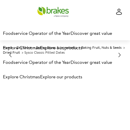
Foodservice Operator of the Year
Discover great value
Explore Christmas
Explore our products
Home
Dry Store
Baking Mixes & Ingredients
Baking Fruit, Nuts & Seeds
Dried Fruit
Sysco Classic Pitted Dates
Foodservice Operator of the Year
Discover great value
Prices shown based on an average customer discount*.
Explore Christmas
Explore our products
Further discounts may be available based on volume.
Open
an account today.
A
100211
Sysco Classic Pitted Dates