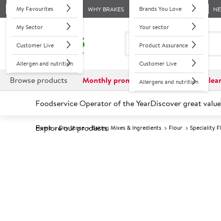
My Favourites
Brands You Love
WHY BRAKES
N
My Sector
Your sector
Customer Live
Product Assurance
Allergen and nutrition
Customer Live
Browse products
Monthly promotions
Reduced to clea
Allergens and nutrition
Foodservice Operator of the Year
Discover great value
Explore our products
Home
Dry Store
Baking Mixes & Ingredients
Flour
Speciality F
Prices shown based on an average customer discount*. 