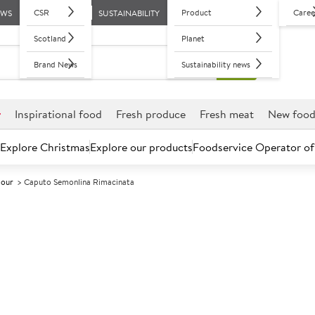
CSR
Product
Caree
EWS
SUSTAINABILITY
Scotland
Planet
Brand News
Sustainability news
r
Inspirational food
Fresh produce
Fresh meat
New foo
Explore Christmas
Explore our products
Foodservice Operator of
lour
Caputo Semonlina Rimacinata
Further discounts may be available based on volume.
Open an ac
A
5024277
Caputo Semonl