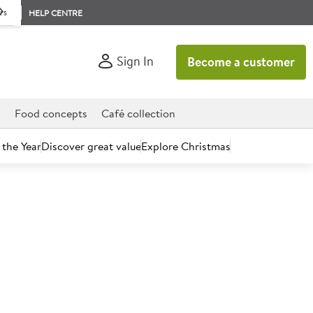
rs
HELP CENTRE
Sign In
Become a customer
d
Food concepts
Café collection
 the Year
Discover great value
Explore Christmas
count today.
ina Rimacinata