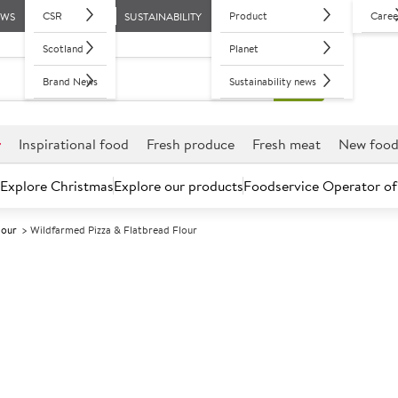
CSR
Product
Caree
EWS
SUSTAINABILITY
Scotland
Planet
Brand News
Sustainability news
r
Inspirational food
Fresh produce
Fresh meat
New foo
Explore Christmas
Explore our products
Foodservice Operator of
lour
Wildfarmed Pizza & Flatbread Flour
Further discounts may be available based on volume.
Open an ac
A
188375
Wildfarmed Piz