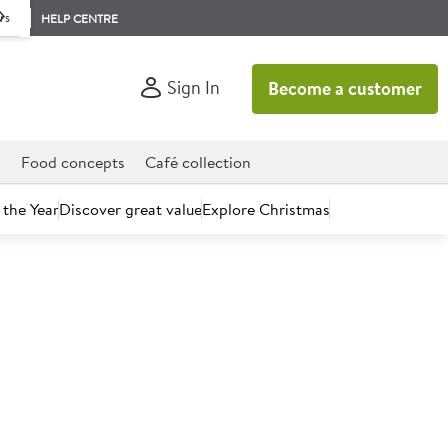
rs
HELP CENTRE
Sign In
Become a customer
d
Food concepts
Café collection
 the Year
Discover great value
Explore Christmas
count today.
za & Flatbread Flour