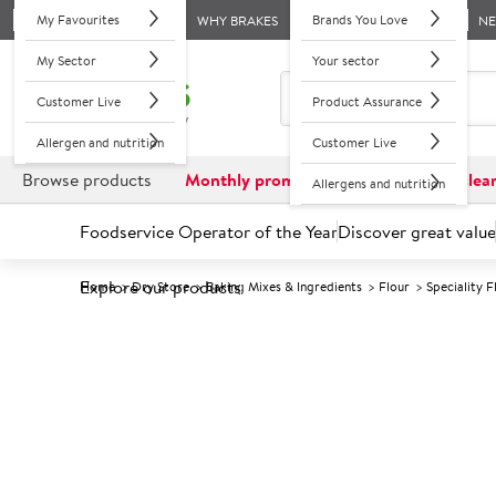
My Favourites
Brands You Love
WHY BRAKES
N
My Sector
Your sector
Customer Live
Product Assurance
Allergen and nutrition
Customer Live
Browse products
Monthly promotions
Reduced to clea
Allergens and nutrition
Foodservice Operator of the Year
Discover great value
Explore our products
Home
Dry Store
Baking Mixes & Ingredients
Flour
Speciality F
Prices shown based on an average customer discount*. 