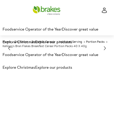
Foodservice Operator of the Year
Discover great value
Explore Christmas
Explore our products
Home
Dry Store
Breakfast Cereals
Individual Serving
Portion Packs
Kellogg's Bran Flakes Breakfast Cereal Portion Packs 40 X 40g
Foodservice Operator of the Year
Discover great value
Prices shown based on an average customer discount*.
Explore Christmas
Explore our products
Further discounts may be available based on volume.
Open
an account today.
A
89434
Kellogg's Bran Flakes
Breakfast Cereal Portion Packs