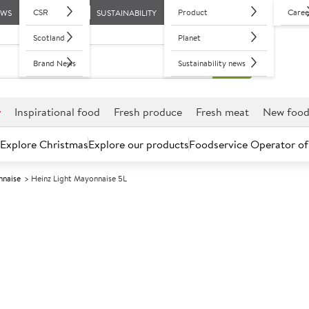
CSR
Product
Caree
EWS
SUSTAINABILITY
Scotland
Planet
Brand News
Sustainability news
r
Inspirational food
Fresh produce
Fresh meat
New foo
Explore Christmas
Explore our products
Foodservice Operator of
naise
Heinz Light Mayonnaise 5L
Further discounts may be available based on volume.
Open an ac
A
591176
Heinz Light Ma