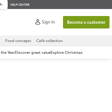
rs
HELP CENTRE
Sign In
Become a customer
d
Food concepts
Café collection
 the Year
Discover great value
Explore Christmas
count today.
yonnaise 5L