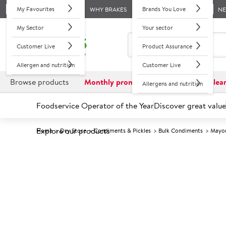
My Favourites
Brands You Love
WHY BRAKES
N
My Sector
Your sector
Customer Live
Product Assurance
Allergen and nutrition
Customer Live
Browse products
Monthly promotions
Reduced to clea
Allergens and nutrition
Foodservice Operator of the Year
Discover great value
Explore our products
Home
Dry Store
Condiments & Pickles
Bulk Condiments
Mayon
Prices shown based on an average customer discount*. 