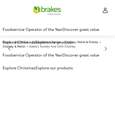
Foodservice Operator of the Year
Discover great value
Explore Christmas
Explore our products
Home
Dry Store
Condiments & Pickles
Chutney, Relish & Pickles
Chutney & Relish
Geeta's Tomato And Chilli Chutney
Foodservice Operator of the Year
Discover great value
Prices shown based on an average customer discount*.
Explore Christmas
Explore our products
Further discounts may be available based on volume.
Open
an account today.
A
150494
Geeta's Tomato And Chilli
Chutney