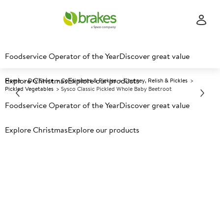
Foodservice Operator of the Year
Discover great value
Explore Christmas
Explore our products
Home
Dry Store
Condiments & Pickles
Chutney, Relish & Pickles
Pickled Vegetables
Sysco Classic Pickled Whole Baby Beetroot
Foodservice Operator of the Year
Discover great value
Prices shown based on an average customer discount*.
Explore Christmas
Explore our products
Further discounts may be available based on volume.
Open
an account today.
A
10144
Sysco Classic Pickled Whole
Baby Beetroot