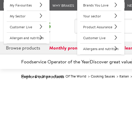
My Favourites
Brands You Love
WHY BRAKES
N
My Sector
Your sector
Customer Live
Product Assurance
Allergen and nutrition
Customer Live
Browse products
Monthly promotions
Reduced to clea
Allergens and nutrition
Foodservice Operator of the Year
Discover great value
Explore our products
Home
Dry Store
Foods Of The World
Cooking Sauces
Italian
Prices shown based on an average customer discount*. 