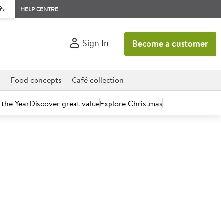
rs
HELP CENTRE
Sign In
Become a customer
d
Food concepts
Café collection
 the Year
Discover great value
Explore Christmas
count today.
mato Pesto