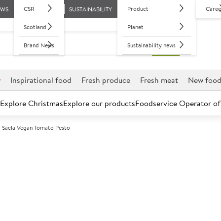
CSR
Product
Caree
EWS
SUSTAINABILITY
Scotland
Planet
Brand News
Sustainability news
r
Inspirational food
Fresh produce
Fresh meat
New foo
Explore Christmas
Explore our products
Foodservice Operator of
Sacla Vegan Tomato Pesto
Further discounts may be available based on volume.
Open an ac
A
126922
Sacla Vegan To