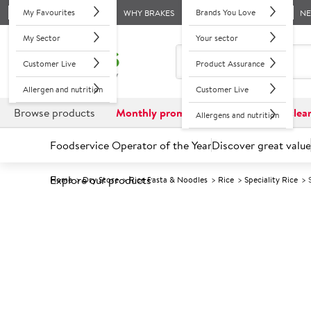
My Favourites
Brands You Love
WHY BRAKES
N
My Sector
Your sector
Customer Live
Product Assurance
Allergen and nutrition
Customer Live
Browse products
Monthly promotions
Reduced to clea
Allergens and nutrition
Foodservice Operator of the Year
Discover great value
Explore our products
Home
Dry Store
Rice Pasta & Noodles
Rice
Speciality Rice
Prices shown based on an average customer discount*. 