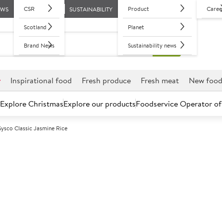
CSR
Product
Caree
EWS
SUSTAINABILITY
Scotland
Planet
Brand News
Sustainability news
r
Inspirational food
Fresh produce
Fresh meat
New foo
Explore Christmas
Explore our products
Foodservice Operator of
Sysco Classic Jasmine Rice
Further discounts may be available based on volume.
Open an ac
A
122502
Sysco Classic 