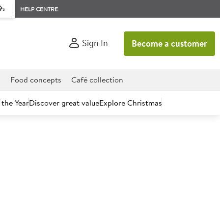
rs
HELP CENTRE
Sign In
Become a customer
d
Food concepts
Café collection
 the Year
Discover great value
Explore Christmas
count today.
Jasmine Rice