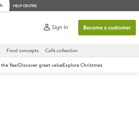
rs
HELP CENTRE
Sign In
Become a customer
d
Food concepts
Café collection
 the Year
Discover great value
Explore Christmas
count today.
onal 100% Soup Carrot &