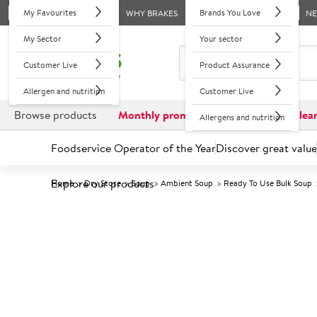
My Favourites
Brands You Love
WHY BRAKES
N
My Sector
Your sector
Customer Live
Product Assurance
Allergen and nutrition
Customer Live
Browse products
Monthly promotions
Reduced to clea
Allergens and nutrition
Foodservice Operator of the Year
Discover great value
Explore our products
Home
Dry Store
Soup
Ambient Soup
Ready To Use Bulk Soup
Prices shown based on an average customer discount*. 