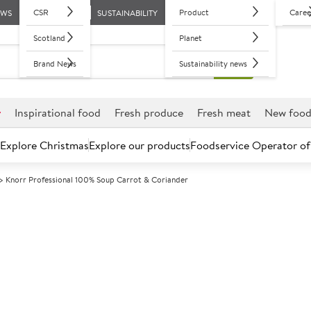
CSR
Product
Caree
EWS
SUSTAINABILITY
Scotland
Planet
Brand News
Sustainability news
r
Inspirational food
Fresh produce
Fresh meat
New foo
Explore Christmas
Explore our products
Foodservice Operator of
Knorr Professional 100% Soup Carrot & Coriander
Further discounts may be available based on volume.
Open an ac
A
21157
Knorr Professi
Coriander