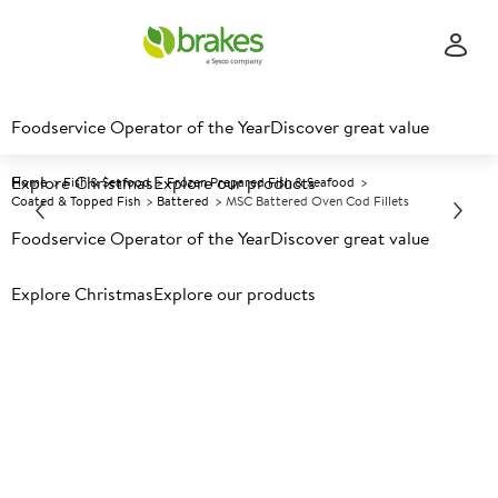
Foodservice Operator of the Year
Discover great value
Explore Christmas
Explore our products
Home
Fish & Seafood
Frozen Prepared Fish & Seafood
Coated & Topped Fish
Battered
MSC Battered Oven Cod Fillets
Foodservice Operator of the Year
Discover great value
Prices shown based on an average customer discount*.
Explore Christmas
Explore our products
Further discounts may be available based on volume.
Open
an account today.
F
118144
MSC Battered Oven Cod
Fillets