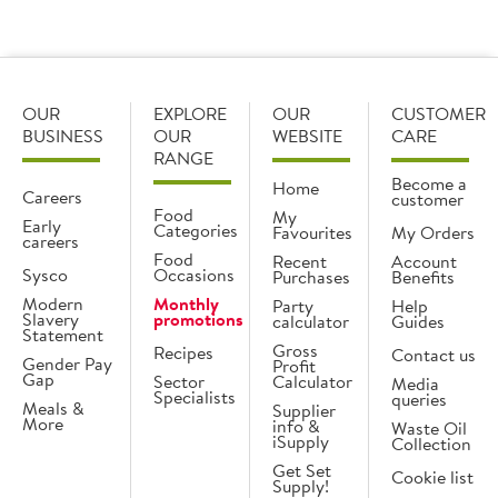
Load more products
OUR
EXPLORE
OUR
CUSTOMER
BUSINESS
OUR
WEBSITE
CARE
RANGE
Become a
Home
Careers
customer
Food
My
Early
Categories
Favourites
My Orders
careers
Food
Recent
Account
Sysco
Occasions
Purchases
Benefits
Modern
Monthly
Party
Help
Slavery
promotions
calculator
Guides
Statement
Gross
Recipes
Contact us
Gender Pay
Profit
Gap
Sector
Calculator
Media
Specialists
queries
Meals &
Supplier
More
info &
Waste Oil
iSupply
Collection
Get Set
Cookie list
Supply!