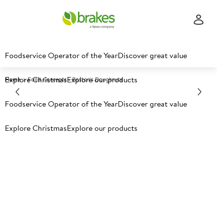
Foodservice Operator of the Year
Discover great value
Explore Christmas
Explore our products
Home
Food Concepts - Boston's Doughnuts
Foodservice Operator of the Year
Discover great value
Explore Christmas
Explore our products
Boston's doughnuts - add