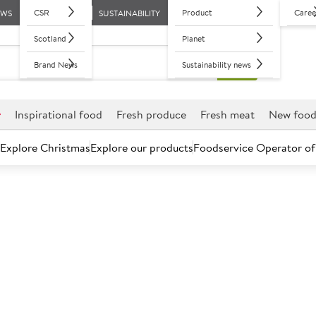
CSR
Product
Caree
EWS
SUSTAINABILITY
Scotland
Planet
Brand News
Sustainability news
r
Inspirational food
Fresh produce
Fresh meat
New foo
Explore Christmas
Explore our products
Foodservice Operator of