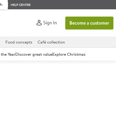
rs
HELP CENTRE
Sign In
Become a customer
d
Food concepts
Café collection
 the Year
Discover great value
Explore Christmas