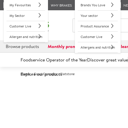
My Favourites
Brands You Love
WHY BRAKES
N
My Sector
Your sector
Customer Live
Product Assurance
Allergen and nutrition
Customer Live
Browse products
Monthly promotions
Reduced to clea
Allergens and nutrition
Foodservice Operator of the Year
Discover great value
Explore our products
Home
Food Concepts - Flatstone