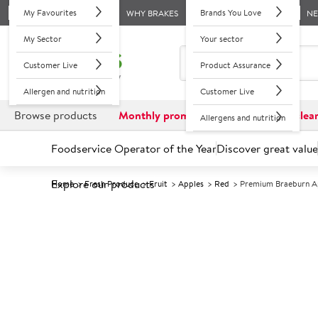
My Favourites
Brands You Love
WHY BRAKES
N
My Sector
Your sector
Customer Live
Product Assurance
Allergen and nutrition
Customer Live
Browse products
Monthly promotions
Reduced to clea
Allergens and nutrition
Foodservice Operator of the Year
Discover great value
Explore our products
Home
Fresh Produce
Fruit
Apples
Red
Premium Braeburn A
Prices shown based on an average customer discount*. 