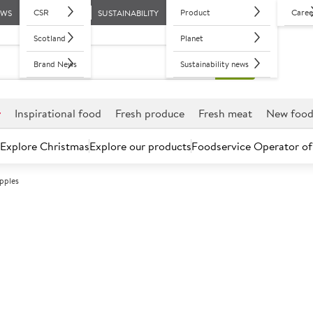
CSR
Product
Caree
EWS
SUSTAINABILITY
Scotland
Planet
Brand News
Sustainability news
r
Inspirational food
Fresh produce
Fresh meat
New foo
Explore Christmas
Explore our products
Foodservice Operator of
pples
Further discounts may be available based on volume.
Open an ac
C
450120
Premium Braeb