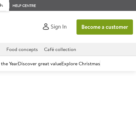
rs
HELP CENTRE
Sign In
Become a customer
d
Food concepts
Café collection
 the Year
Discover great value
Explore Christmas
count today.
urn Apples