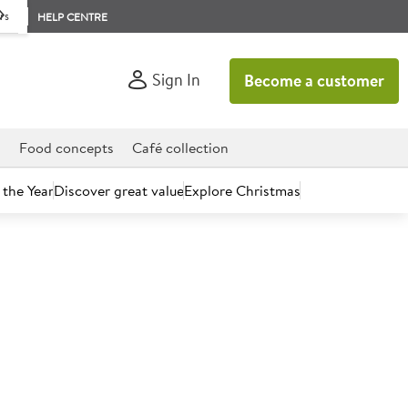
rs
HELP CENTRE
Sign In
Become a customer
d
Food concepts
Café collection
 the Year
Discover great value
Explore Christmas
count today.
pples