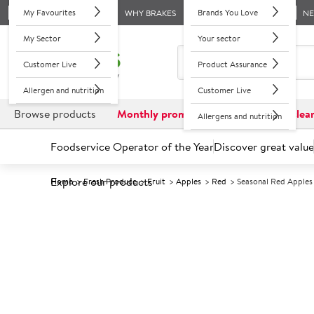
My Favourites
Brands You Love
WHY BRAKES
N
My Sector
Your sector
Customer Live
Product Assurance
Allergen and nutrition
Customer Live
Browse products
Monthly promotions
Reduced to clea
Allergens and nutrition
Foodservice Operator of the Year
Discover great value
Explore our products
Home
Fresh Produce
Fruit
Apples
Red
Seasonal Red Apples
Prices shown based on an average customer discount*. 