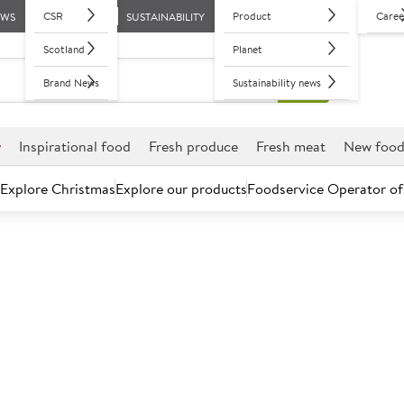
CSR
Product
Caree
EWS
SUSTAINABILITY
Scotland
Planet
Brand News
Sustainability news
r
Inspirational food
Fresh produce
Fresh meat
New foo
Explore Christmas
Explore our products
Foodservice Operator of
Further discounts may be available based on volume.
Open an ac
C
450531
Seasonal Red A