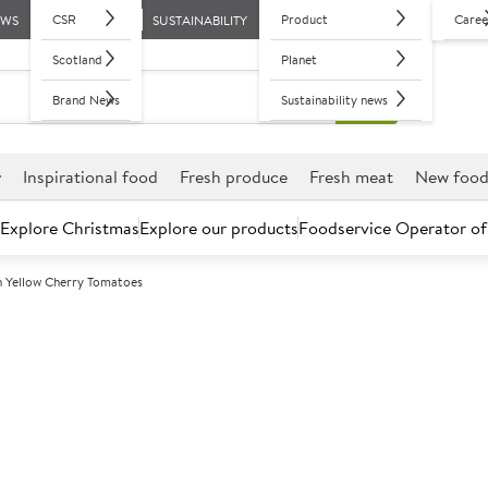
CSR
Product
Caree
EWS
SUSTAINABILITY
Scotland
Planet
Brand News
Sustainability news
r
Inspirational food
Fresh produce
Fresh meat
New foo
Explore Christmas
Explore our products
Foodservice Operator of
sh Yellow Cherry Tomatoes
Further discounts may be available based on volume.
Open an ac
C
146258
British Yellow