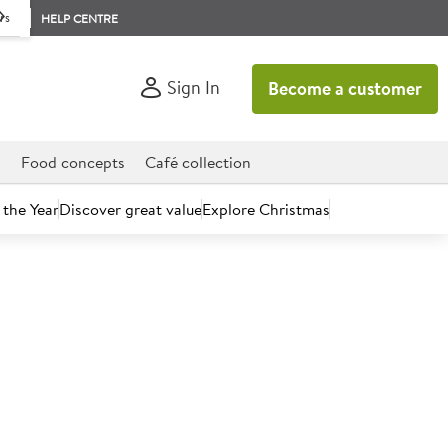
rs
HELP CENTRE
Sign In
Become a customer
d
Food concepts
Café collection
 the Year
Discover great value
Explore Christmas
count today.
 Cherry Tomatoes