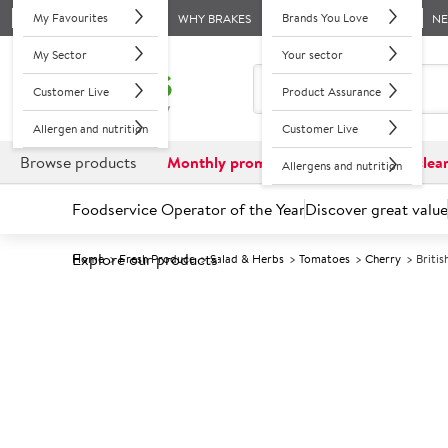
My Favourites
Brands You Love
WHY BRAKES
N
My Sector
Your sector
Customer Live
Product Assurance
Allergen and nutrition
Customer Live
Browse products
Monthly promotions
Reduced to clea
Allergens and nutrition
Foodservice Operator of the Year
Discover great value
Explore our products
Home
Fresh Produce
Salad & Herbs
Tomatoes
Cherry
Briti
Prices shown based on an average customer discount*. 